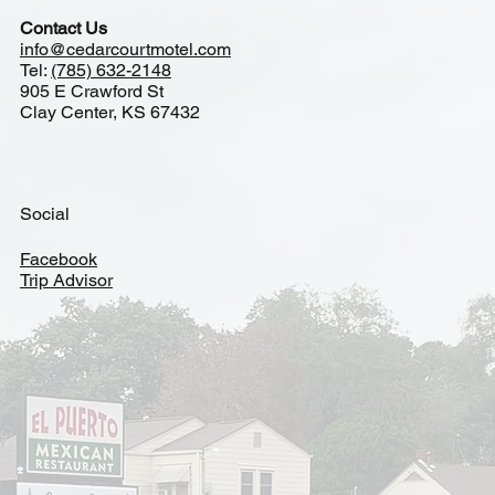
Contact Us
info@cedarcourtmotel.com
Tel:
(785) 632-2148
905 E Crawford St
Clay Center, KS 67432
Social
Facebook
Trip Advisor