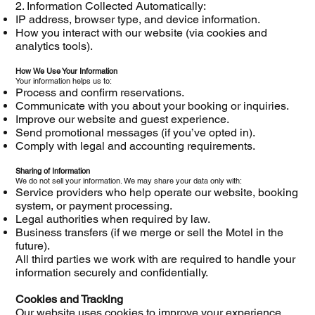
2. Information Collected Automatically:
IP address, browser type, and device information.
How you interact with our website (via cookies and
analytics tools).
How We Use Your Information
Your information helps us to:
Process and confirm reservations.
Communicate with you about your booking or inquiries.
Improve our website and guest experience.
Send promotional messages (if you’ve opted in).
Comply with legal and accounting requirements.
Sharing of Information
We do not sell your information. We may share your data only with:
Service providers who help operate our website, booking
system, or payment processing.
Legal authorities when required by law.
Business transfers (if we merge or sell the Motel in the
future).
All third parties we work with are required to handle your
information securely and confidentially.
Cookies and Tracking
Our website uses cookies to improve your experience