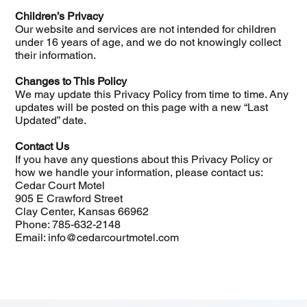
Children’s Privacy
Our website and services are not intended for children
under 16 years of age, and we do not knowingly collect
their information.
Changes to This Policy
We may update this Privacy Policy from time to time. Any
updates will be posted on this page with a new “Last
Updated” date.
Contact Us
If you have any questions about this Privacy Policy or
how we handle your information, please contact us:
Cedar Court Motel
905 E Crawford Street
Clay Center, Kansas 66962
Phone: 785-632-2148
Email: info@cedarcourtmotel.com