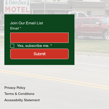
Join Our Email List
Email
*
Yes, subscribe me.
*
Submit
Privacy Policy
Terms & Conditions
Accessibility Statement