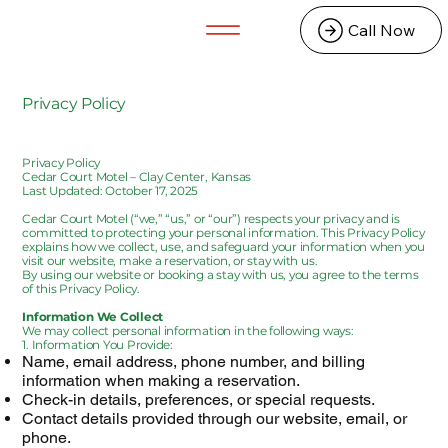
Call Now
Privacy Policy
Privacy Policy
Cedar Court Motel – Clay Center, Kansas
Last Updated: October 17, 2025
Cedar Court Motel (“we,” “us,” or “our”) respects your privacy and is
committed to protecting your personal information. This Privacy Policy
explains how we collect, use, and safeguard your information when you
visit our website, make a reservation, or stay with us.
By using our website or booking a stay with us, you agree to the terms
of this Privacy Policy.
Information We Collect
We may collect personal information in the following ways:
1. Information You Provide:
Name, email address, phone number, and billing
information when making a reservation.
Check-in details, preferences, or special requests.
Contact details provided through our website, email, or
phone.