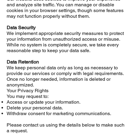
and analyze site traffic. You can manage or disable
cookies in your browser settings, though some features
may not function properly without them.
Data Security
We implement appropriate security measures to protect
your information from unauthorized access or misuse.
While no system is completely secure, we take every
reasonable step to keep your data safe.
Data Retention
We keep personal data only as long as necessary to
provide our services or comply with legal requirements.
Once no longer needed, information is deleted or
anonymized.
Your Privacy Rights
You may request to:
Access or update your information.
Delete your personal data.
Withdraw consent for marketing communications.
Please contact us using the details below to make such
a request.