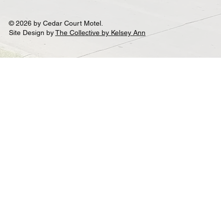
© 2026 by Cedar Court Motel.
Site Design by
The Collective by Kelsey Ann