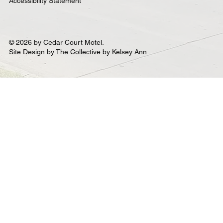
Accessibility Statement
© 2026 by Cedar Court Motel.
Site Design by
The Collective by Kelsey Ann