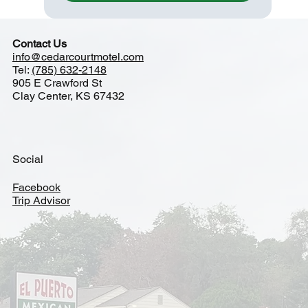
Contact Us
info@cedarcourtmotel.com
Tel:
(785) 632-2148
905 E Crawford St
Clay Center, KS 67432
Social
Facebook
Trip Advisor