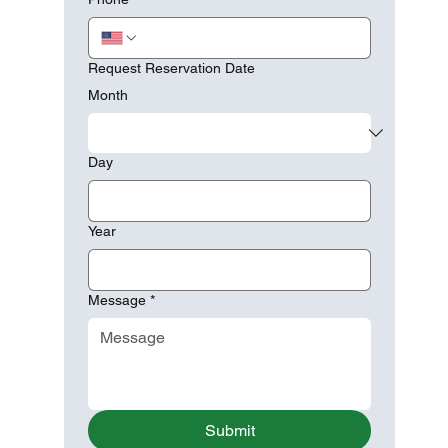
Request Reservation Date
Month
Day
Year
Message
*
Submit