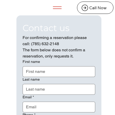
Call Now
Contact us
For confirming a reservation please 
call: (785) 632-2148
The form below does not confirm a 
reservation, only requests it. 
First name
Last name
Email
*
Phone
*