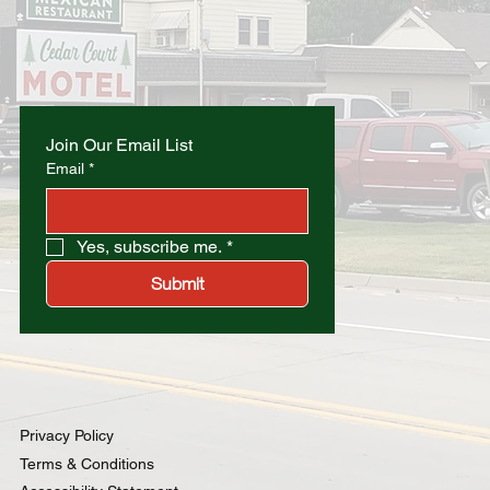
Join Our Email List
Email
*
Yes, subscribe me.
*
Submit
Privacy Policy
Terms & Conditions